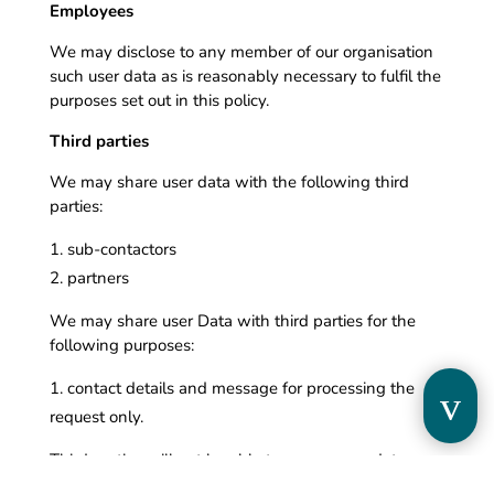
Employees
We may disclose to any member of our organisation
such user data as is reasonably necessary to fulfil the
purposes set out in this policy.
Third parties
We may share user data with the following third
parties:
sub-contactors
partners
We may share user Data with third parties for the
following purposes:
contact details and message for processing the
v
request only.
Third parties will not be able to access user data
beyond̀ what is reasonably necessary to achieve the