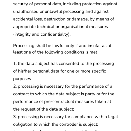
security of personal data, including protection against
unauthorised or unlawful processing and against
accidental loss, destruction or damage, by means of
appropriate technical or organisational measures
(integrity and confidentiality).
Processing shall be lawful only if and insofar as at
least one of the following conditions is met
the data subject has consented to the processing
of his/her personal data for one or more specific
purposes
processing is necessary for the performance of a
contract to which the data subject is party or for the
performance of pre-contractual measures taken at
the request of the data subject;
processing is necessary for compliance with a legal
obligation to which the controller is subject;