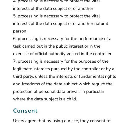
processing is necessary to protect the vital
interests of the data subject or of another
processing is necessary to protect the vital
interests of the data subject or of another natural
person;
processing is necessary for the performance of a
task carried out in the public interest or in the
exercise of official authority vested in the controller
processing is necessary for the purposes of the
legitimate interests pursued by the controller or by a
third party, unless the interests or fundamental rights
and freedoms of the data subject which require the
protection of personal data prevail, in particular
where the data subject is a child.
Consent
Users agree that by using our site, they consent to: