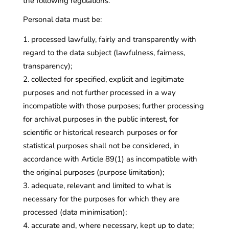
the following regulations.
Personal data must be:
processed lawfully, fairly and transparently with
regard to the data subject (lawfulness, fairness,
transparency);
collected for specified, explicit and legitimate
purposes and not further processed in a way
incompatible with those purposes; further processing
for archival purposes in the public interest, for
scientific or historical research purposes or for
statistical purposes shall not be considered, in
accordance with Article 89(1) as incompatible with
the original purposes (purpose limitation);
adequate, relevant and limited to what is
necessary for the purposes for which they are
processed (data minimisation);
accurate and, where necessary, kept up to date;