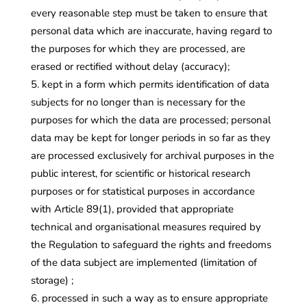
every reasonable step must be taken to ensure that
personal data which are inaccurate, having regard to
the purposes for which they are processed, are
erased or rectified without delay (accuracy);
kept in a form which permits identification of data
subjects for no longer than is necessary for the
purposes for which the data are processed; personal
data may be kept for longer periods in so far as they
are processed exclusively for archival purposes in the
public interest, for scientific or historical research
purposes or for statistical purposes in accordance
with Article 89(1), provided that appropriate
technical and organisational measures required by
the Regulation to safeguard the rights and freedoms
of the data subject are implemented (limitation of
storage) ;
processed in such a way as to ensure appropriate