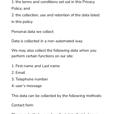
the terms and conditions set out in this Privacy
Policy; and
the collection, use and retention of the data listed
in this policy.
Personal data we collect
Data is collected in a non-automated way.
We may also collect the following data when you
perform certain functions on our site:
First name and Last name
Email
Telephone number
user’s message
This data can be collected by the following methods:
Contact form