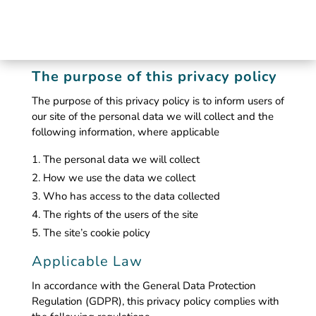
The purpose of this privacy policy
The purpose of this privacy policy is to inform users of
our site of the personal data we will collect and the
following information, where applicable
The personal data we will collect
How we use the data we collect
Who has access to the data collected
The rights of the users of the site
The site’s cookie policy
Applicable Law
In accordance with the General Data Protection
Regulation (GDPR), this privacy policy complies with