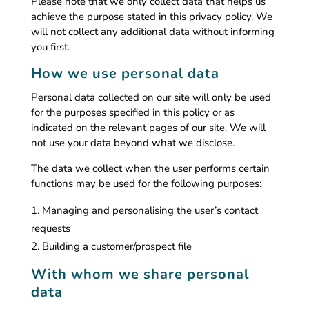
Please note that we only collect data that helps us
achieve the purpose stated in this privacy policy. We
will not collect any additional data without informing
you first.
How we use personal data
Personal data collected on our site will only be used
for the purposes specified in this policy or as
indicated on the relevant pages of our site. We will
not use your data beyond what we disclose.
The data we collect when the user performs certain
functions may be used for the following purposes:
Managing and personalising the user’s contact
requests
Building a customer/prospect file
With whom we share personal
data